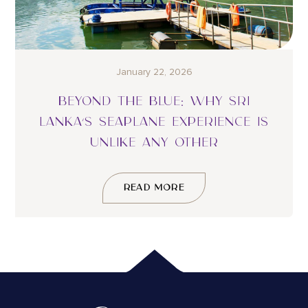
January 22, 2026
BEYOND THE BLUE: WHY SRI
LANKA’S SEAPLANE EXPERIENCE IS
UNLIKE ANY OTHER
READ MORE