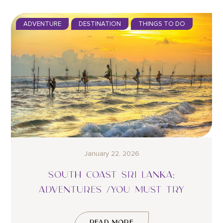
ADVENTURE
DESTINATION
THINGS TO DO
January 22, 2026
SOUTH COAST SRI LANKA:
ADVENTURES /YOU MUST TRY
READ MORE