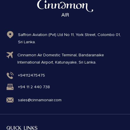
Saffron Aviation (Pvt) Ltd No 11, York Street, Colombo 01,
Sri Lanka.
Cinnamon Air Domestic Terminal, Bandaranaike
International Airport, Katunayake, Sri Lanka.
+94112475475
+94 11 2 440 738
sales@cinnamonair.com
QUICK LINKS