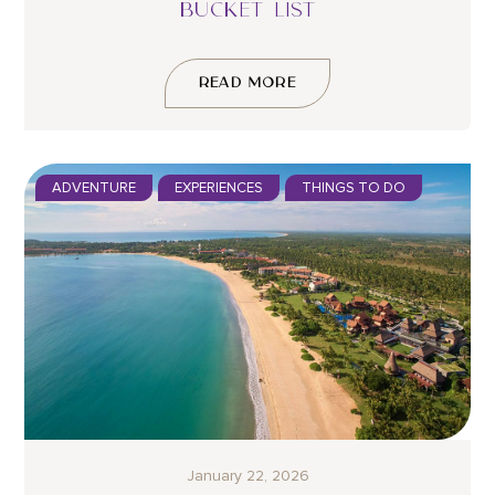
BUCKET LIST
READ MORE
ADVENTURE
EXPERIENCES
THINGS TO DO
January 22, 2026