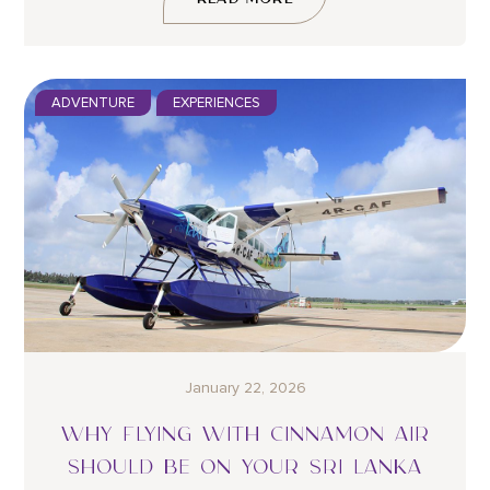
ADVENTURE
EXPERIENCES
January 22, 2026
WHY FLYING WITH CINNAMON AIR
SHOULD BE ON YOUR SRI LANKA