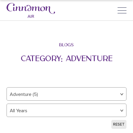
BLOGS
CATEGORY:
ADVENTURE
Adventure (5)
All Years
RESET