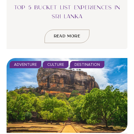
TOP 5 BUCKET LIST EXPERIENCES IN
SRI LANKA
READ MORE
ADVENTURE
CULTURE
DESTINATION