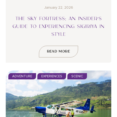
January 22, 2026
THE SKY FORTRESS: AN INSIDER’S
GUIDE TO EXPERIENCING SIGIRIYA IN
STYLE
READ MORE
ADVENTURE
EXPERIENCES
SCENIC