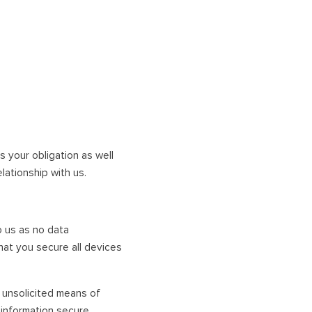
s your obligation as well
ationship with us.
o us as no data
at you secure all devices
y unsolicited means of
information secure.