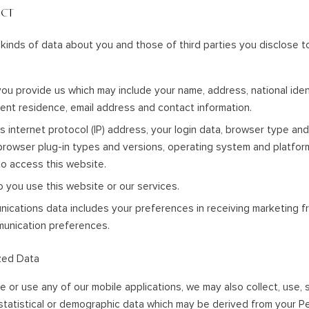
ECT
kinds of data about you and those of third parties you disclose 
ou provide us which may include your name, address, national iden
nent residence, email address and contact information.
s internet protocol (IP) address, your login data, browser type and
 browser plug-in types and versions, operating system and platfo
o access this website.
o you use this website or our services.
cations data includes your preferences in receiving marketing fr
munication preferences.
zed Data
e or use any of our mobile applications, we may also collect, use,
tatistical or demographic data which may be derived from your 