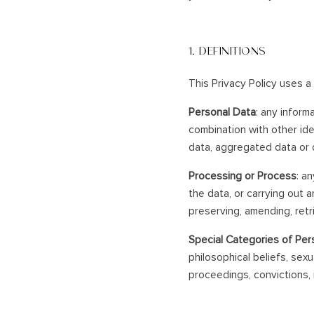
1. DEFINITIONS
This Privacy Policy uses a
Personal Data
: any informa
combination with other id
data, aggregated data or d
Processing or Process
: a
the data, or carrying out a
preserving, amending, retri
Special Categories of Per
philosophical beliefs, sexu
proceedings, convictions, i