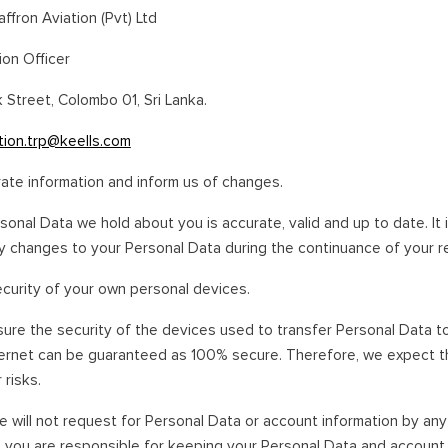
affron Aviation (Pvt) Ltd
ion Officer
k Street, Colombo 01, Sri Lanka.
tion.trp@keells.com
rate information and inform us of changes.
rsonal Data we hold about you is accurate, valid and up to date. It i
 changes to your Personal Data during the continuance of your rel
ecurity of your own personal devices.
nsure the security of the devices used to transfer Personal Data t
ternet can be guaranteed as 100% secure. Therefore, we expect th
 risks.
e will not request for Personal Data or account information by an
 you are responsible for keeping your Personal Data and account 