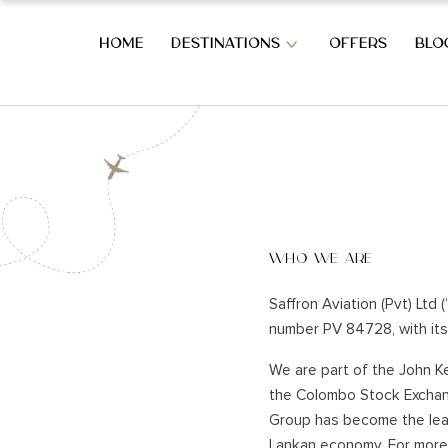
HOME
DESTINATIONS
OFFERS
BLO
OVERVIEW OF SRI LANKA
SOUTH CO
OVERVIEW OF SRI LANKA
BERUWALA
BENTOTA
WHO WE ARE
AHUNGAL
WEST COAST HOLIDAYS
KOGGALA
Saffron Aviation (Pvt) Ltd 
MIRISSA
number PV 84728, with its 
COLOMBO CITY
HABARAD
KATUNAYAKE – BIA
We are part of the John Ke
WELIGAM
the Colombo Stock Exchang
THALPE
HILL COUNTRY HOLIDAYS
Group has become the leade
TANGALL
Lankan economy. For more 
REKAWA