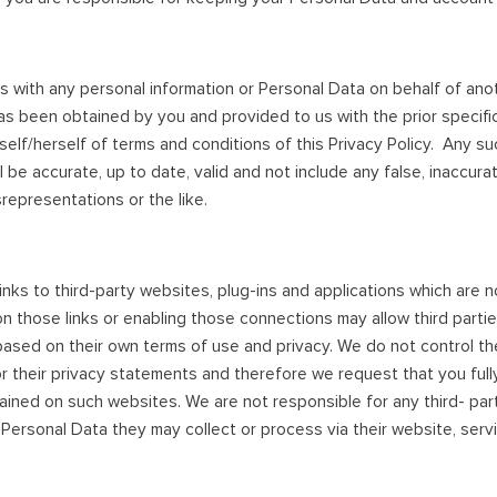
s with any personal information or Personal Data on behalf of ano
as been obtained by you and provided to us with the prior specif
self/herself of terms and conditions of this Privacy Policy. Any su
 be accurate, up to date, valid and not include any false, inaccura
representations or the like.
inks to third-party websites, plug-ins and applications which are n
 on those links or enabling those connections may allow third partie
ased on their own terms of use and privacy. We do not control th
r their privacy statements and therefore we request that you full
ined on such websites. We are not responsible for any third- party
 Personal Data they may collect or process via their website, serv