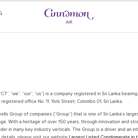
G
AST BEACHES
CULTURAL TRIANGLE
SIGIRIYA
KAUDULLA NATIONAL PARK
LA
POLONNARUWA
DAMBULLA
(“C7”, “we”, “our”, “us”) is a company registered in Sri Lanka beari
HABARANA
registered office No. 11, York Street, Colombo 01, Sri Lanka.
UWA
YAPAHUWA
ells Group of companies (“Group”) that is one of Sri Lanka’s large
A
WASGAMUWA
e. With a heritage of over 150 years, through innovation and stra
ANURADHAPURA
r in many key industry verticals. The Group is a driver and an inte
E
details, please visit our website
Largest Listed Conglomerate in