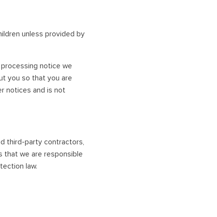
hildren unless provided by
ir processing notice we
ut you so that you are
r notices and is not
nd third-party contractors,
s that we are responsible
tection law.