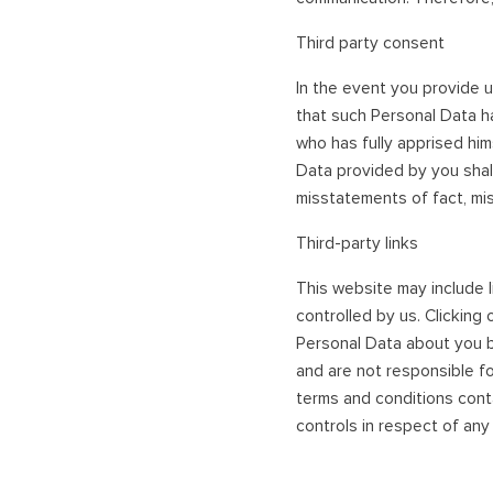
Third party consent
In the event you provide u
that such Personal Data h
who has fully apprised him
Data provided by you shall
misstatements of fact, mis
Third-party links
This website may include l
controlled by us. Clicking
Personal Data about you b
and are not responsible fo
terms and conditions conta
controls in respect of any