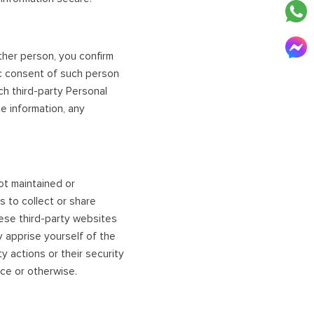
ther person, you confirm
ic consent of such person
ch third-party Personal
te information, any
ot maintained or
s to collect or share
ese third-party websites
y apprise yourself of the
 actions or their security
ice or otherwise.