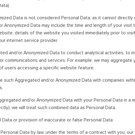
ata).
ed Data is not considered Personal Data, as it cannot directly or
or Anonymized Data may include the time and length of your visit 
ebsite, details of the website you visited immediately prior to vis
ur internet service provider.
d and/or Anonymized Data to conduct analytical activities, to me
for communications and services. For example, we may aggregate 
of users accessing a specific website feature.
are such Aggregated and/or Anonymized Data with companies withi
s.
ggregated and/or Anonymized Data with your Personal Data in a m
irectly), we will treat such combined data as Personal Data.
l Data or provision of inaccurate or false Personal Data
Personal Data by law, under the terms of a contract with you, ou