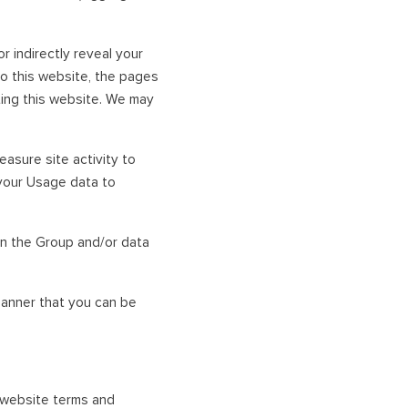
 indirectly reveal your
to this website, the pages
iting this website. We may
asure site activity to
your Usage data to
n the Group and/or data
anner that you can be
r website terms and