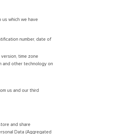
to us which we have
tification number, date of
 version, time zone
rm and other technology on
om us and our third
 store and share
Personal Data (Aggregated