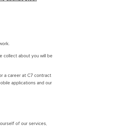
NORTHERN HOLIDAYS
VAVUNIYA
JAFFNA
work.
 collect about you will be
or a career at C7 contract
mobile applications and our
ourself of our services,