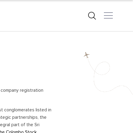
EAST COAST BEACHES
PASIKUDAH – BATTICALOA
ARUGAM BAY
KALKUDAH
TRINCOMALEE
ng company registration
KUCHCHAVELI
PIGEON ISLAND
st conglomerates listed in
UPPUVELI
tegic partnerships, the
NILAVELI
gral part of the Sri
AMPARA
 the Colombo Stock