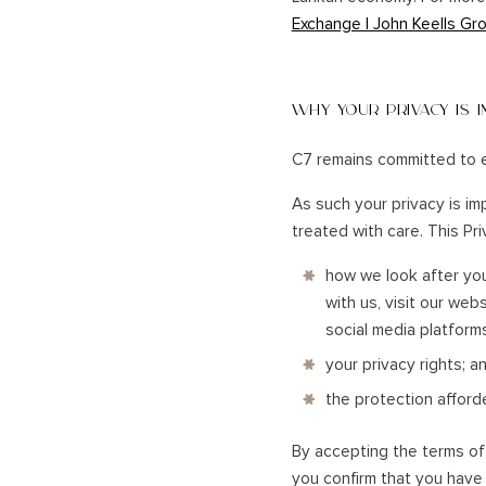
Exchange | John Keells Gro
UNAWATU
KANDY
GALLE
NUWARA ELIYA
DICKWELLA
ELLA
WHY YOUR PRIVACY IS 
BANDARAWELA
HORTON PLAINS
C7 remains committed to e
ADAM'S PEAK
HATTON, DICK OYA
As such your privacy is im
VICTORIA GOLF/ DAM
treated with care. This Pr
CASTLEREAGH
how we look after you
with us, visit our web
social media platform
your privacy rights; a
the protection afford
By accepting the terms of t
you confirm that you have 