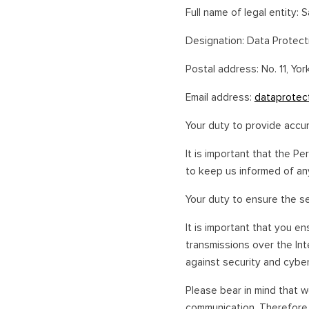
Full name of legal entity: S
Designation: Data Protect
Postal address: No. 11, Yor
Email address:
dataprotec
Your duty to provide accu
It is important that the Pe
to keep us informed of any
Your duty to ensure the s
It is important that you e
transmissions over the In
against security and cyber
Please bear in mind that w
communication. Therefore,