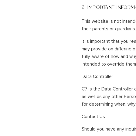
2. IMPORTANT INFORM
This website is not intend
their parents or guardians.
It is important that you re
may provide on differing 
fully aware of how and why
intended to override them
Data Controller
C7 is the Data Controller o
as well as any other Pers
for determining when, why 
Contact Us
Should you have any inquiri