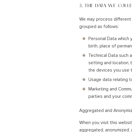
3. THE DATA WE COLL
We may process different 
grouped as follows:
Personal Data which y
birth, place of perma
Technical Data such a
setting and location,
the devices you use t
Usage data relating t
Marketing and Communi
parties and your com
Aggregated and Anonymi
When you visit this websit
aggregated, anonymized, s