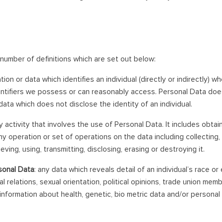
 number of definitions which are set out below:
tion or data which identifies an individual (directly or indirectly) w
entifiers we possess or can reasonably access. Personal Data do
ata which does not disclose the identity of an individual.
ny activity that involves the use of Personal Data. It includes obtai
ny operation or set of operations on the data including collecting, 
eving, using, transmitting, disclosing, erasing or destroying it.
sonal Data
: any data which reveals detail of an individual’s race or e
al relations, sexual orientation, political opinions, trade union mem
nformation about health, genetic, bio metric data and/or personal d