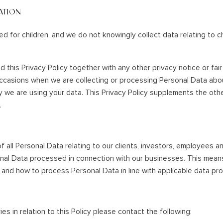
ATION
ed for children, and we do not knowingly collect data relating to c
ad this Privacy Policy together with any other privacy notice or fa
occasions when we are collecting or processing Personal Data abo
 we are using your data. This Privacy Policy supplements the othe
.
f all Personal Data relating to our clients, investors, employees a
onal Data processed in connection with our businesses. This mean
and how to process Personal Data in line with applicable data pro
es in relation to this Policy please contact the following: