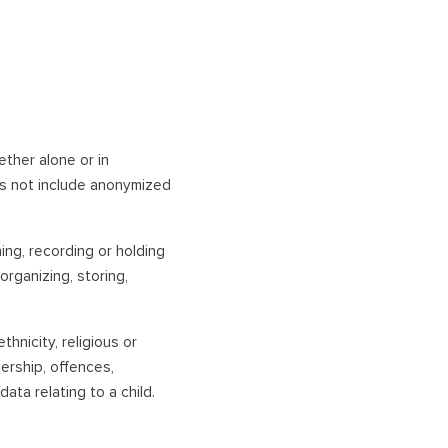
hether alone or in
es not include anonymized
ning, recording or holding
organizing, storing,
thnicity, religious or
bership, offences,
ata relating to a child.