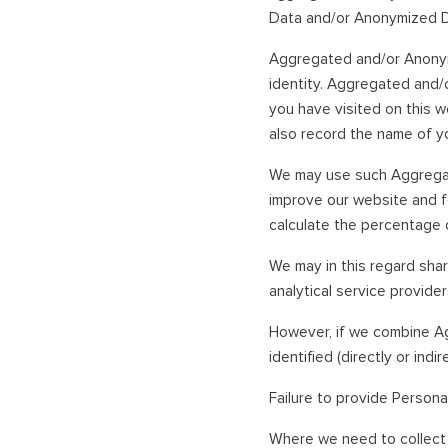
Data and/or Anonymized D
Aggregated and/or Anonymiz
identity. Aggregated and/
you have visited on this w
also record the name of yo
We may use such Aggregate
improve our website and 
calculate the percentage 
We may in this regard sh
analytical service provider
However, if we combine A
identified (directly or ind
Failure to provide Persona
Where we need to collect 