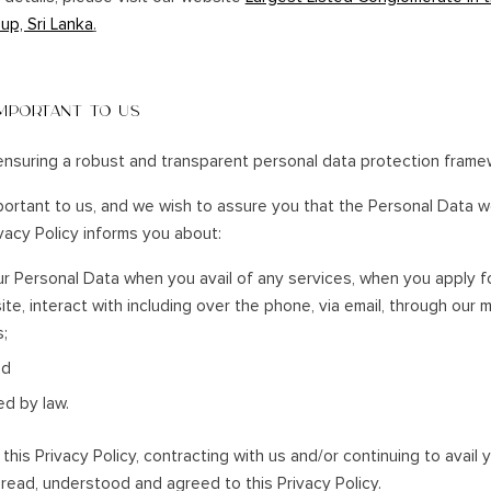
SOUTHERN HOLIDAYS
up, Sri Lanka
.
NA
HAMBANTOTA
KATARAGAMA
IMPORTANT TO US
KIRINDA
KUMANA
nsuring a robust and transparent personal data protection frame
WEERAWILA
portant to us, and we wish to assure you that the Personal Data we
YALA
ivacy Policy informs you about:
TISSA
r Personal Data when you avail of any services, when you apply f
site, interact with including over the phone, via email, through our 
s;
nd
ed by law.
his Privacy Policy, contracting with us and/or continuing to avail y
read, understood and agreed to this Privacy Policy.