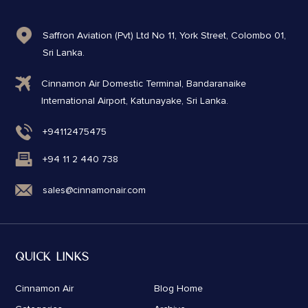
Saffron Aviation (Pvt) Ltd No 11, York Street, Colombo 01,
Sri Lanka.
Cinnamon Air Domestic Terminal, Bandaranaike
International Airport, Katunayake, Sri Lanka.
+94112475475
+94 11 2 440 738
sales@cinnamonair.com
QUICK LINKS
Cinnamon Air
Blog Home