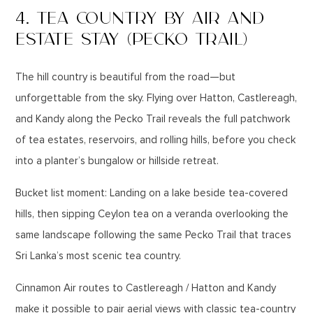
4. TEA COUNTRY BY AIR AND
ESTATE STAY (PECKO TRAIL)
The hill country is beautiful from the road—but
unforgettable from the sky. Flying over Hatton, Castlereagh,
and Kandy along the Pecko Trail reveals the full patchwork
of tea estates, reservoirs, and rolling hills, before you check
into a planter’s bungalow or hillside retreat.
Bucket list moment: Landing on a lake beside tea-covered
hills, then sipping Ceylon tea on a veranda overlooking the
same landscape following the same Pecko Trail that traces
Sri Lanka’s most scenic tea country.
Cinnamon Air routes to Castlereagh / Hatton and Kandy
make it possible to pair aerial views with classic tea-country