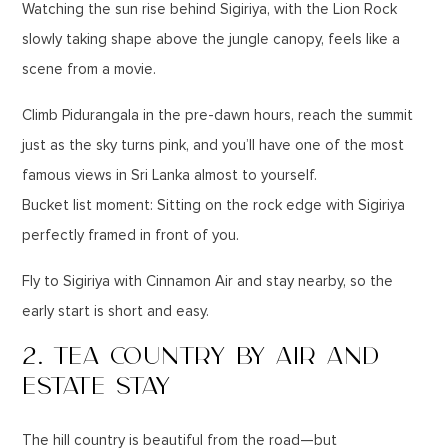
Watching the sun rise behind Sigiriya, with the Lion Rock
slowly taking shape above the jungle canopy, feels like a
scene from a movie.
Climb Pidurangala in the pre-dawn hours, reach the summit
just as the sky turns pink, and you’ll have one of the most
famous views in Sri Lanka almost to yourself.
Bucket list moment: Sitting on the rock edge with Sigiriya
perfectly framed in front of you.
Fly to Sigiriya with Cinnamon Air and stay nearby, so the
early start is short and easy.
2. TEA COUNTRY BY AIR AND
ESTATE STAY
The hill country is beautiful from the road—but