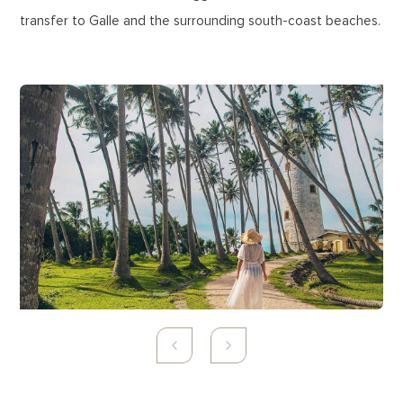
transfer to Galle and the surrounding south-coast beaches.