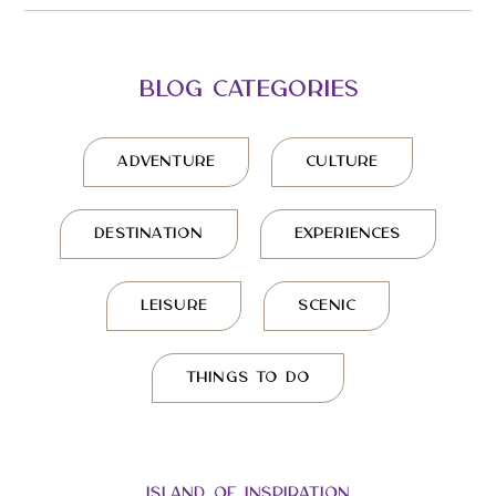
BLOG CATEGORIES
ADVENTURE
CULTURE
DESTINATION
EXPERIENCES
LEISURE
SCENIC
THINGS TO DO
ISLAND OF INSPIRATION