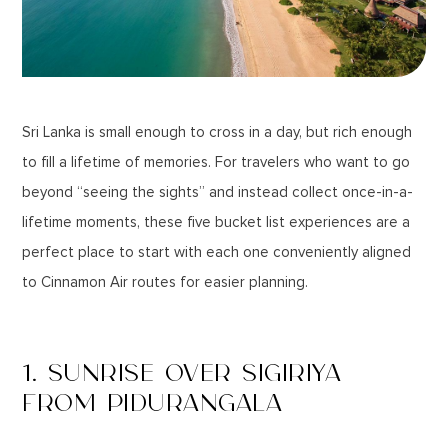
Sri Lanka is small enough to cross in a day, but rich enough
to fill a lifetime of memories. For travelers who want to go
beyond “seeing the sights” and instead collect once-in-a-
lifetime moments, these five bucket list experiences are a
perfect place to start with each one conveniently aligned
to Cinnamon Air routes for easier planning.
1. SUNRISE OVER SIGIRIYA
FROM PIDURANGALA