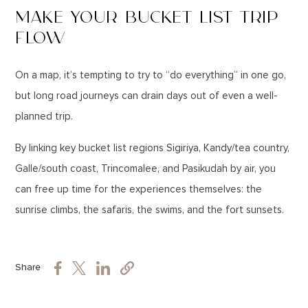
MAKE YOUR BUCKET LIST TRIP
FLOW
On a map, it’s tempting to try to “do everything” in one go,
but long road journeys can drain days out of even a well-
planned trip.
By linking key bucket list regions Sigiriya, Kandy/tea country,
Galle/south coast, Trincomalee, and Pasikudah by air, you
can free up time for the experiences themselves: the
sunrise climbs, the safaris, the swims, and the fort sunsets.
Share