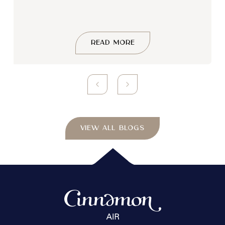
READ MORE
VIEW ALL BLOGS