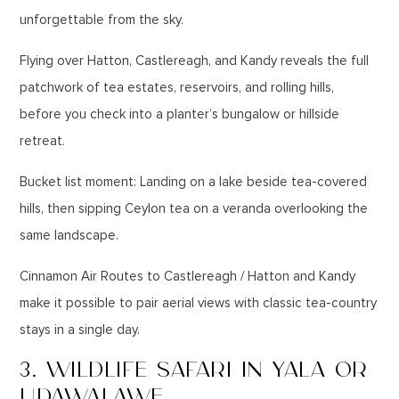
unforgettable from the sky.
Flying over Hatton, Castlereagh, and Kandy reveals the full
patchwork of tea estates, reservoirs, and rolling hills,
before you check into a planter’s bungalow or hillside
retreat.
Bucket list moment: Landing on a lake beside tea-covered
hills, then sipping Ceylon tea on a veranda overlooking the
same landscape.
Cinnamon Air Routes to Castlereagh / Hatton and Kandy
make it possible to pair aerial views with classic tea-country
stays in a single day.
3. WILDLIFE SAFARI IN YALA OR
UDAWALAWE