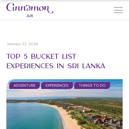
January 22, 2026
TOP 5 BUCKET LIST
EXPERIENCES IN SRI LANKA
ADVENTURE
EXPERIENCES
THINGS TO DO