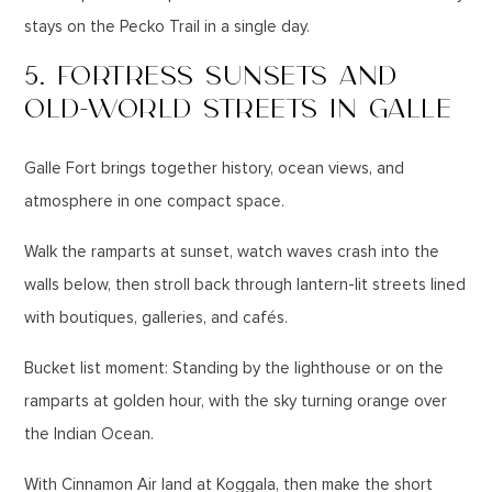
stays on the Pecko Trail in a single day.
5. FORTRESS SUNSETS AND
OLD-WORLD STREETS IN GALLE
Galle Fort brings together history, ocean views, and
atmosphere in one compact space.
Walk the ramparts at sunset, watch waves crash into the
walls below, then stroll back through lantern-lit streets lined
with boutiques, galleries, and cafés.
Bucket list moment: Standing by the lighthouse or on the
ramparts at golden hour, with the sky turning orange over
the Indian Ocean.
With Cinnamon Air land at Koggala, then make the short