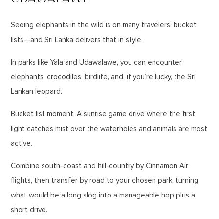
Seeing elephants in the wild is on many travelers’ bucket
lists—and Sri Lanka delivers that in style.
In parks like Yala and Udawalawe, you can encounter
elephants, crocodiles, birdlife, and, if you’re lucky, the Sri
Lankan leopard.
Bucket list moment: A sunrise game drive where the first
light catches mist over the waterholes and animals are most
active.
Combine south-coast and hill-country by Cinnamon Air
flights, then transfer by road to your chosen park, turning
what would be a long slog into a manageable hop plus a
short drive.