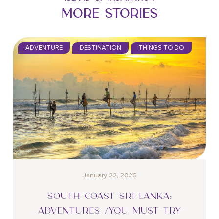
MORE STORIES
ADVENTURE
DESTINATION
THINGS TO DO
January 22, 2026
SOUTH COAST SRI LANKA:
ADVENTURES /YOU MUST TRY