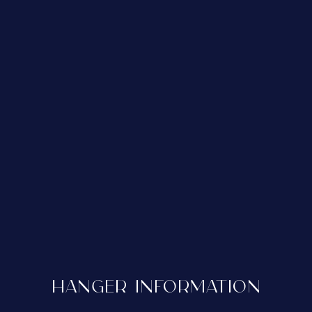
HANGER INFORMATION