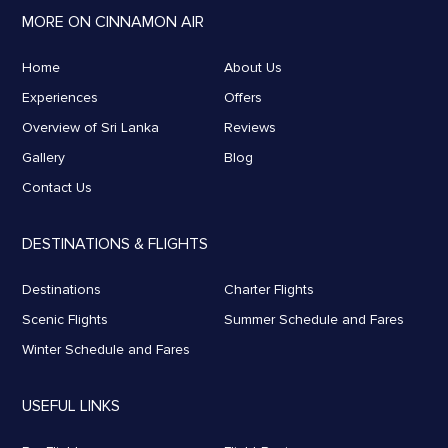
MORE ON CINNAMON AIR
Home
About Us
Experiences
Offers
Overview of Sri Lanka
Reviews
Gallery
Blog
Contact Us
DESTINATIONS & FLIGHTS
Destinations
Charter Flights
Scenic Flights
Summer Schedule and Fares
Winter Schedule and Fares
USEFUL LINKS