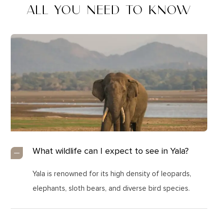
ALL YOU NEED TO KNOW
What wildlife can I expect to see in Yala?
Yala is renowned for its high density of leopards,
elephants, sloth bears, and diverse bird species.