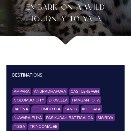
EMBARK ON A WILD
JOURNEY TO YALA
DESTINATIONS
AMPARA
ANURADHAPURA
CASTLEREAGH
COLOMBO CITY
DIKWELLA
HAMBANTOTA
JAFFNA
COLOMBO BIA
KANDY
KOGGALA
NUWARA ELIYA
PASIKUDAH-BATTICALOA
SIGIRIYA
TISSA
TRINCOMALEE