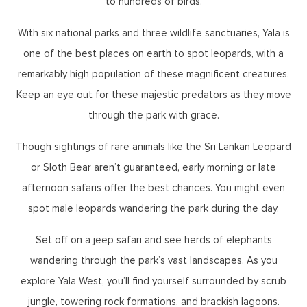
to hundreds of birds.
With six national parks and three wildlife sanctuaries, Yala is
one of the best places on earth to spot leopards, with a
remarkably high population of these magnificent creatures.
Keep an eye out for these majestic predators as they move
through the park with grace.
Though sightings of rare animals like the Sri Lankan Leopard
or Sloth Bear aren’t guaranteed, early morning or late
afternoon safaris offer the best chances. You might even
spot male leopards wandering the park during the day.
Set off on a jeep safari and see herds of elephants
wandering through the park’s vast landscapes. As you
explore Yala West, you’ll find yourself surrounded by scrub
jungle, towering rock formations, and brackish lagoons.