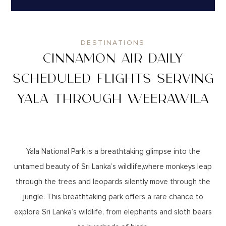
DESTINATIONS
CINNAMON AIR DAILY
SCHEDULED FLIGHTS SERVING
YALA THROUGH WEERAWILA
Yala National Park is a breathtaking glimpse into the
untamed beauty of Sri Lanka’s wildlife,where monkeys leap
through the trees and leopards silently move through the
jungle. This breathtaking park offers a rare chance to
explore Sri Lanka’s wildlife, from elephants and sloth bears