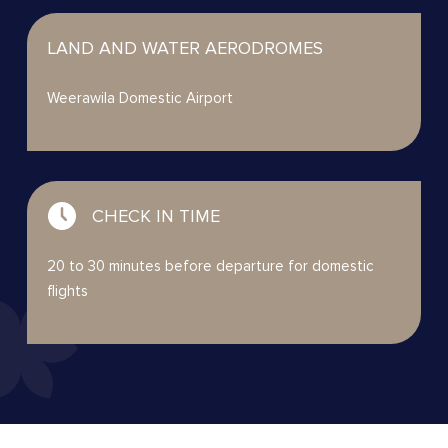
LAND AND WATER AERODROMES
Weerawila Domestic Airport
CHECK IN TIME
20 to 30 minutes before departure for domestic
flights