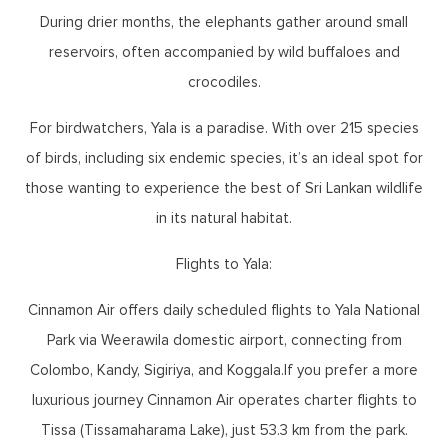
During drier months, the elephants gather around small
reservoirs, often accompanied by wild buffaloes and
crocodiles.
For birdwatchers, Yala is a paradise. With over 215 species
of birds, including six endemic species, it’s an ideal spot for
those wanting to experience the best of Sri Lankan wildlife
in its natural habitat.
Flights to Yala:
Cinnamon Air offers daily scheduled flights to Yala National
Park via Weerawila domestic airport, connecting from
Colombo, Kandy, Sigiriya, and Koggala.If you prefer a more
luxurious journey Cinnamon Air operates charter flights to
Tissa (Tissamaharama Lake), just 53.3 km from the park.