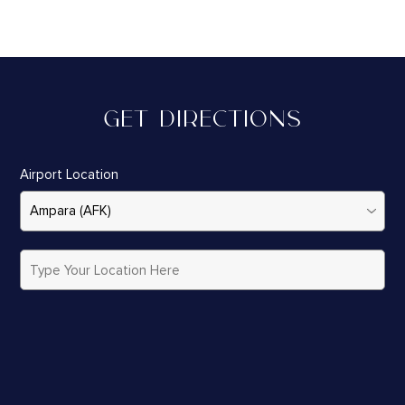
GET DIRECTIONS
Airport Location