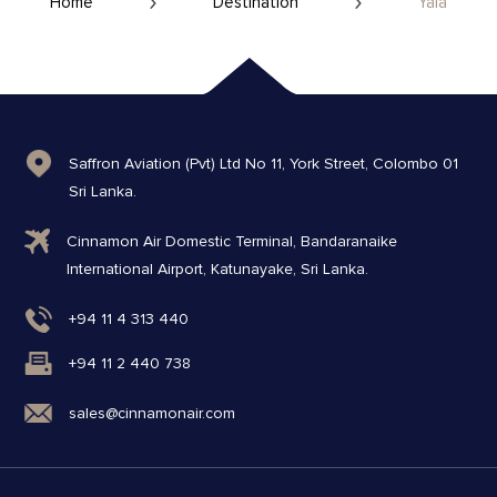
Home
Destination
Yala
Saffron Aviation (Pvt) Ltd No 11, York Street, Colombo 01
Sri Lanka.
Cinnamon Air Domestic Terminal, Bandaranaike
International Airport, Katunayake, Sri Lanka.
+94 11 4 313 440
+94 11 2 440 738
sales@cinnamonair.com