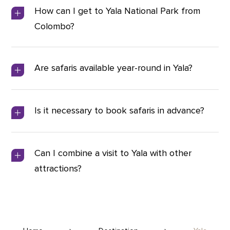
How can I get to Yala National Park from
Colombo?
Are safaris available year-round in Yala?
Is it necessary to book safaris in advance?
Can I combine a visit to Yala with other
attractions?