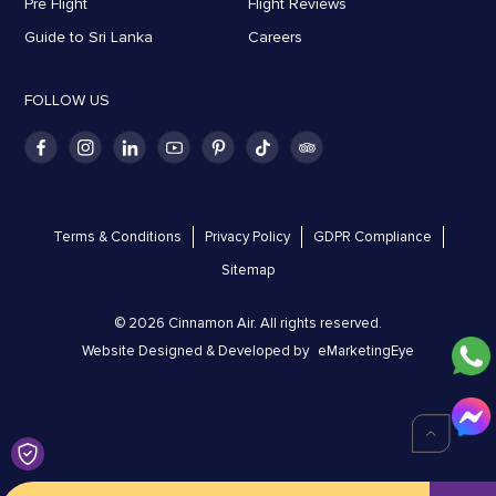
Pre Flight
Flight Reviews
Guide to Sri Lanka
Careers
FOLLOW US
Terms & Conditions
Privacy Policy
GDPR Compliance
Sitemap
© 2026 Cinnamon Air. All rights reserved.
Website Designed & Developed by
eMarketingEye