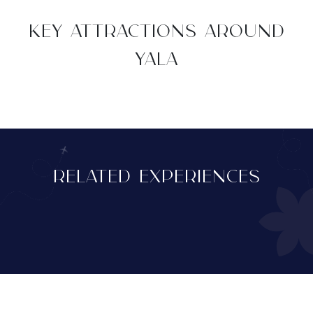
KEY ATTRACTIONS AROUND
YALA
RELATED EXPERIENCES