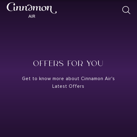
OFFERS FOR YOU
Get to know more about Cinnamon Air's
Latest Offers