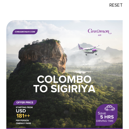
RESET