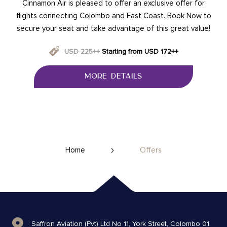
Cinnamon Air is pleased to offer an exclusive offer for
flights connecting Colombo and East Coast. Book Now to
secure your seat and take advantage of this great value!
USD 225++
Starting from USD 172++
MORE DETAILS
Home
Offers
Saffron Aviation (Pvt) Ltd No 11, York Street, Colombo 01