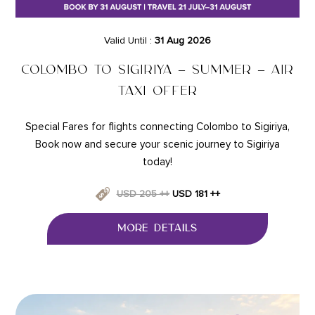
Valid Until :
31 Aug 2026
COLOMBO TO SIGIRIYA – SUMMER – AIR
TAXI OFFER
Special Fares for flights connecting Colombo to Sigiriya,
Book now and secure your scenic journey to Sigiriya
today!
USD 205 ++
USD 181 ++
MORE DETAILS