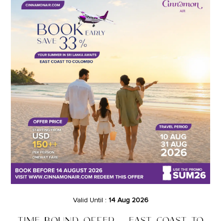
Valid Until :
14 Aug 2026
TIME BOUND OFFER – EAST COAST TO