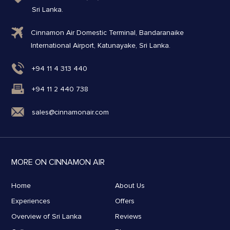
Sri Lanka.
Cinnamon Air Domestic Terminal, Bandaranaike
International Airport, Katunayake, Sri Lanka.
+94 11 4 313 440
+94 11 2 440 738
sales@cinnamonair.com
MORE ON CINNAMON AIR
Home
About Us
Experiences
Offers
Overview of Sri Lanka
Reviews