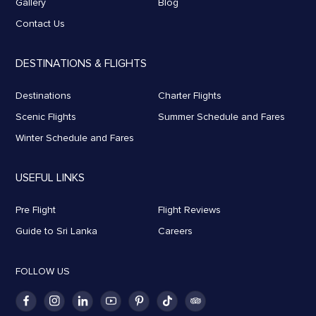
Gallery
Blog
Contact Us
DESTINATIONS & FLIGHTS
Destinations
Charter Flights
Scenic Flights
Summer Schedule and Fares
Winter Schedule and Fares
USEFUL LINKS
Pre Flight
Flight Reviews
Guide to Sri Lanka
Careers
FOLLOW US