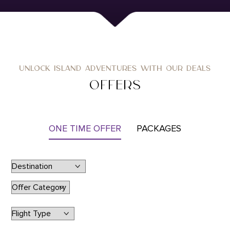
UNLOCK ISLAND ADVENTURES WITH OUR DEALS
OFFERS
ONE TIME OFFER
PACKAGES