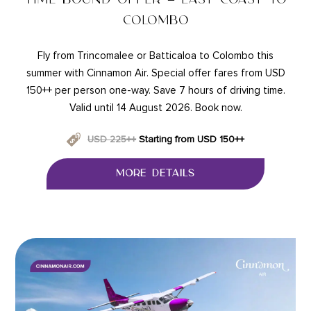
COLOMBO
Fly from Trincomalee or Batticaloa to Colombo this
summer with Cinnamon Air. Special offer fares from USD
150++ per person one-way. Save 7 hours of driving time.
Valid until 14 August 2026. Book now.
USD 225++
Starting from USD 150++
MORE DETAILS