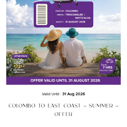
Valid Until :
31 Aug 2026
COLOMBO TO EAST COAST – SUMMER –
OFFER