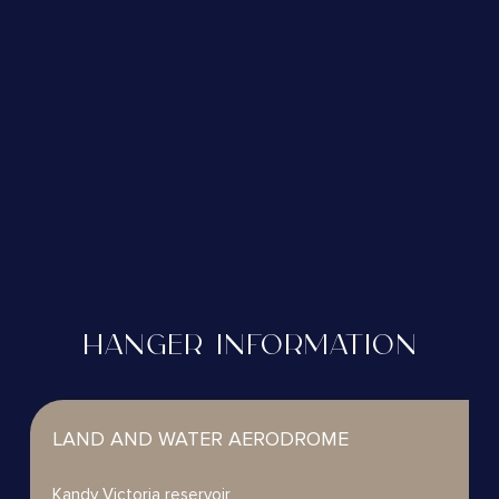
HANGER INFORMATION
LAND AND WATER AERODROME
Kandy Victoria reservoir