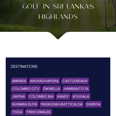
GOLF IN SRI LANKA'S
HIGHLANDS
DESTINATIONS
AMPARA
ANURADHAPURA
CASTLEREAGH
COLOMBO CITY
DIKWELLA
HAMBANTOTA
JAFFNA
COLOMBO BIA
KANDY
KOGGALA
NUWARA ELIYA
PASIKUDAH-BATTICALOA
SIGIRIYA
TISSA
TRINCOMALEE