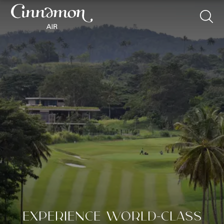
EXPERIENCE WORLD-CLASS