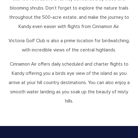
blooming shrubs. Don’t forget to explore the nature trails
throughout the 500-acre estate, and make the journey to
Kandy even easier with flights from Cinnamon Air.
Victoria Golf Club is also a prime location for birdwatching,
with incredible views of the central highlands.
Cinnamon Air offers daily scheduled and charter flights to
Kandy offering you a birds eye view of the island as you
arrive at your hill country destinations. You can also enjoy a
smooth water landing as you soak up the beauty of misty
hills.