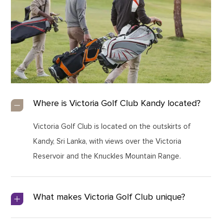
Where is Victoria Golf Club Kandy located?
Victoria Golf Club is located on the outskirts of
Kandy, Sri Lanka, with views over the Victoria
Reservoir and the Knuckles Mountain Range.
What makes Victoria Golf Club unique?