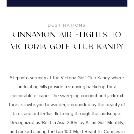
DESTINATIONS
CINNAMON AIR FLIGHTS TO
VICTORIA GOLF CLUB KANDY
Step into serenity at the Victoria Golf Club Kandy, where
undulating hills provide a stunning backdrop for a
memorable escape. The sweeping coconut and jackfruit
forests invite you to wander, surrounded by the beauty of
birds and butterflies fluttering through the landscape.
Recognized as ‘Best in Asia 2005’ by Asian Golf Monthly,
and ranked among the top 100 ‘Most Beautiful Courses in