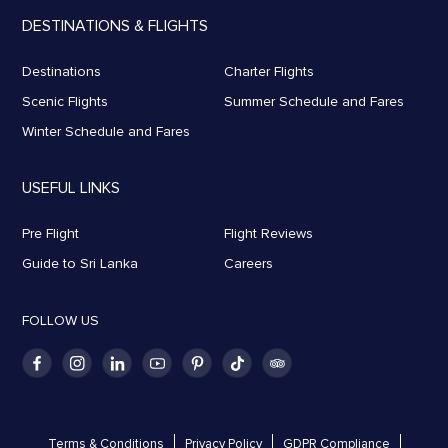
DESTINATIONS & FLIGHTS
Destinations
Charter Flights
Scenic Flights
Summer Schedule and Fares
Winter Schedule and Fares
USEFUL LINKS
Pre Flight
Flight Reviews
Guide to Sri Lanka
Careers
FOLLOW US
Terms & Conditions
Privacy Policy
GDPR Compliance