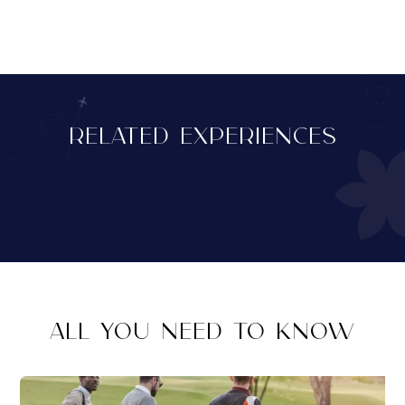
RELATED EXPERIENCES
ALL YOU NEED TO KNOW