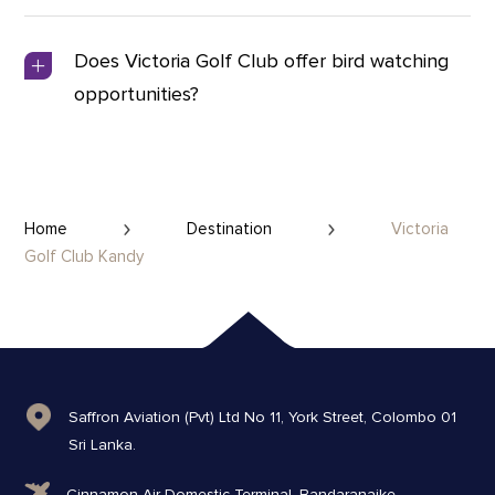
Does Victoria Golf Club offer bird watching
opportunities?
Home
Destination
Victoria
Golf Club Kandy
Saffron Aviation (Pvt) Ltd No 11, York Street, Colombo 01
Sri Lanka.
Cinnamon Air Domestic Terminal, Bandaranaike