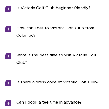
Is Victoria Golf Club beginner friendly?
How can I get to Victoria Golf Club from
Colombo?
What is the best time to visit Victoria Golf
Club?
Is there a dress code at Victoria Golf Club?
Can I book a tee time in advance?