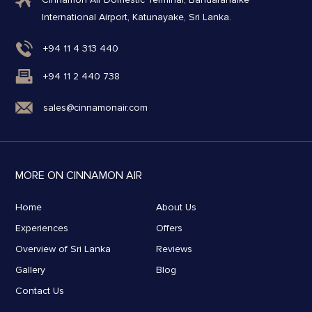
International Airport, Katunayake, Sri Lanka.
+94 11 4 313 440
+94 11 2 440 738
sales@cinnamonair.com
MORE ON CINNAMON AIR
Home
About Us
Experiences
Offers
Overview of Sri Lanka
Reviews
Gallery
Blog
Contact Us