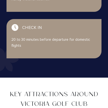
CHECK IN
20 to 30 minutes before departure for domestic
flights
KEY ATTRACTIONS AROUND
VICTORIA GOLF CLUB