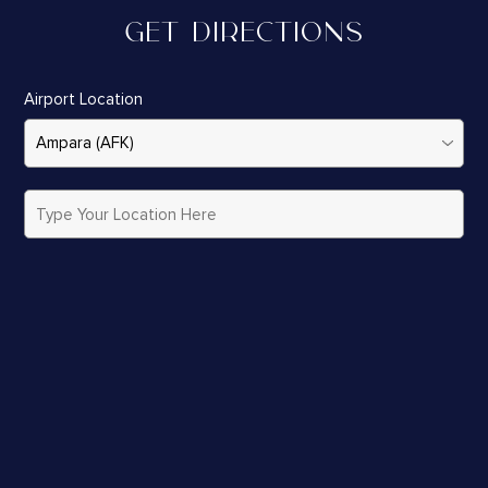
GET DIRECTIONS
Airport Location