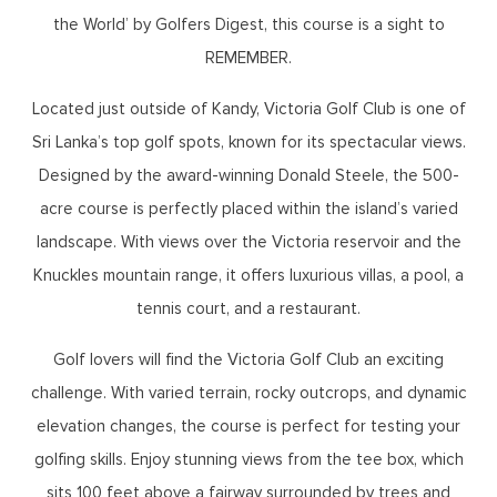
the World’ by Golfers Digest, this course is a sight to
REMEMBER.
Located just outside of Kandy, Victoria Golf Club is one of
Sri Lanka’s top golf spots, known for its spectacular views.
Designed by the award-winning Donald Steele, the 500-
acre course is perfectly placed within the island’s varied
landscape. With views over the Victoria reservoir and the
Knuckles mountain range, it offers luxurious villas, a pool, a
tennis court, and a restaurant.
Golf lovers will find the Victoria Golf Club an exciting
challenge. With varied terrain, rocky outcrops, and dynamic
elevation changes, the course is perfect for testing your
golfing skills. Enjoy stunning views from the tee box, which
sits 100 feet above a fairway surrounded by trees and