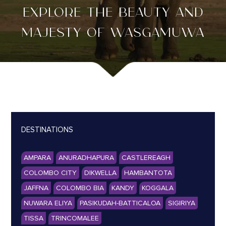
EXPLORE THE BEAUTY AND
MAJESTY OF WASGAMUWA
DESTINATIONS
AMPARA
ANURADHAPURA
CASTLEREAGH
COLOMBO CITY
DIKWELLA
HAMBANTOTA
JAFFNA
COLOMBO BIA
KANDY
KOGGALA
NUWARA ELIYA
PASIKUDAH-BATTICALOA
SIGIRIYA
TISSA
TRINCOMALEE