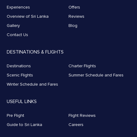
Experiences
Offers
Overview of Sri Lanka
Reviews
Gallery
Blog
Contact Us
DESTINATIONS & FLIGHTS
Destinations
Charter Flights
Scenic Flights
Summer Schedule and Fares
Winter Schedule and Fares
USEFUL LINKS
Pre Flight
Flight Reviews
Guide to Sri Lanka
Careers