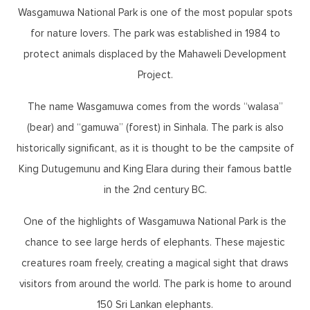
Wasgamuwa National Park is one of the most popular spots
for nature lovers. The park was established in 1984 to
protect animals displaced by the Mahaweli Development
Project.
The name Wasgamuwa comes from the words “walasa”
(bear) and “gamuwa” (forest) in Sinhala. The park is also
historically significant, as it is thought to be the campsite of
King Dutugemunu and King Elara during their famous battle
in the 2nd century BC.
One of the highlights of Wasgamuwa National Park is the
chance to see large herds of elephants. These majestic
creatures roam freely, creating a magical sight that draws
visitors from around the world. The park is home to around
150 Sri Lankan elephants.