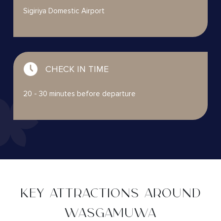
Sigiriya Domestic Airport
CHECK IN TIME
20 - 30 minutes before departure
KEY ATTRACTIONS AROUND
WASGAMUWA