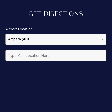
GET DIRECTIONS
Airport Location