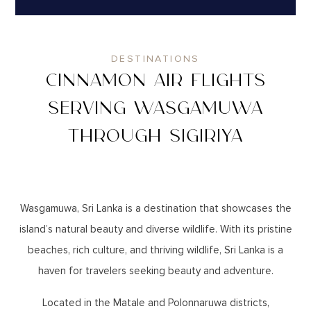
DESTINATIONS
CINNAMON AIR FLIGHTS
SERVING WASGAMUWA
THROUGH SIGIRIYA
Wasgamuwa, Sri Lanka is a destination that showcases the
island’s natural beauty and diverse wildlife. With its pristine
beaches, rich culture, and thriving wildlife, Sri Lanka is a
haven for travelers seeking beauty and adventure.
Located in the Matale and Polonnaruwa districts,