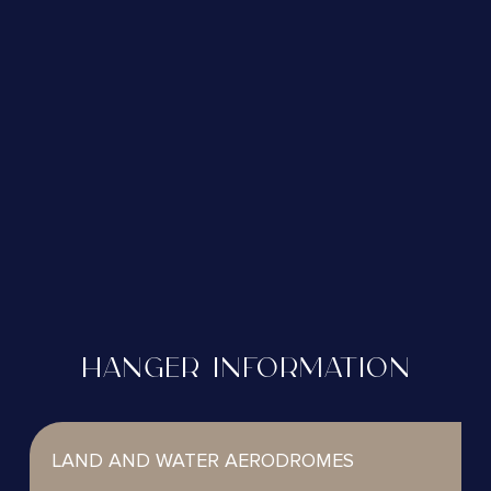
HANGER INFORMATION
LAND AND WATER AERODROMES