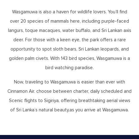
Wasgamuwa is also a haven for wildlife lovers. You’ll find
over 20 species of mammals here, including purple-faced
langurs, toque macaques, water buffalo, and Sri Lankan axis
deer. For those with a keen eye, the park offers a rare
opportunity to spot sloth bears, Sri Lankan leopards, and
golden palm civets. With 143 bird species, Wasgamuwa is a
bird watching paradise.
Now, traveling to Wasgamuwa is easier than ever with
Cinnamon Air. choose between charter, daily scheduled and
Scenic flights to Sigiriya, offering breathtaking aerial views
of Sri Lanka’s natural beauty,as you arrive at Wasgamuwa.