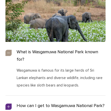
What is Wasgamuwa National Park known
for?
Wasgamuwa is famous for its large herds of Sri
Lankan elephants and diverse wildlife, including rare
species like sloth bears and leopards.
How can I get to Wasgamuwa National Park?