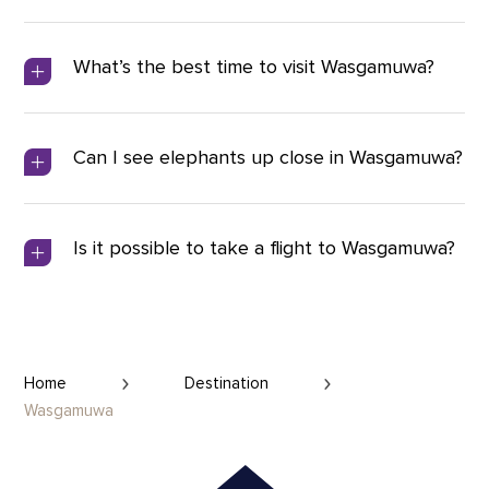
What’s the best time to visit Wasgamuwa?
Can I see elephants up close in Wasgamuwa?
Is it possible to take a flight to Wasgamuwa?
Home
Destination
Wasgamuwa