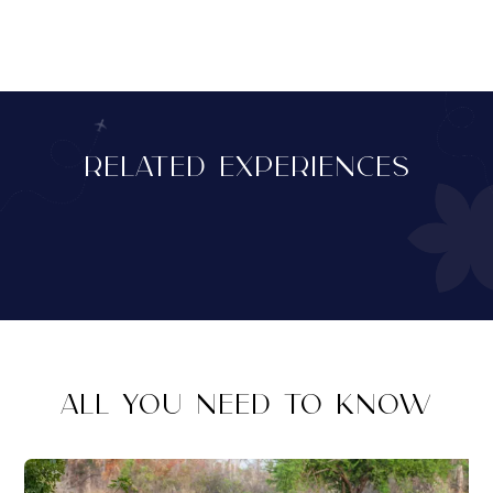
RELATED EXPERIENCES
ALL YOU NEED TO KNOW