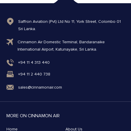
Saffron Aviation (Pvt) Ltd No 11, York Street, Colombo 01
Sri Lanka.
Cinnamon Air Domestic Terminal, Bandaranaike
International Airport, Katunayake, Sri Lanka.
+94 11 4 313 440
+94 11 2 440 738
sales@cinnamonair.com
MORE ON CINNAMON AIR
Home
About Us