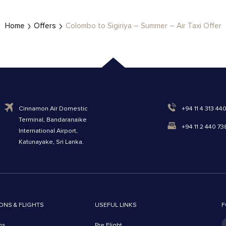
Home
Offers
Colombo to Sigiriya – Summer – Air Taxi Offer
Cinnamon Air Domestic
+94 11 4 313 44
Terminal, Bandaranaike
+94 11 2 440 73
International Airport,
Katunayake, Sri Lanka.
ONS & FLIGHTS
USEFUL LINKS
F
ns
Pre Flight