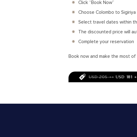
Click “Book Now”
Choose Colombo to Sigiriya
Select travel dates within t
The discounted price will au
Complete your reservation
Book now and make the most of th
USD 205 ++
USD 181 +