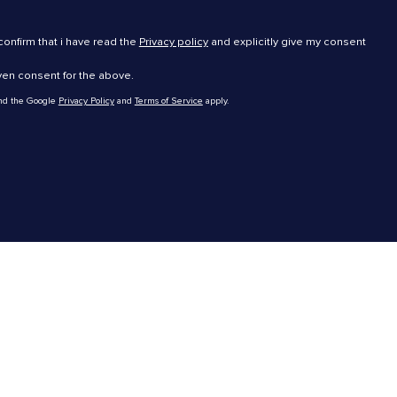
 confirm that i have read the
Privacy policy
and explicitly give my consent
iven consent for the above.
and the Google
Privacy Policy
and
Terms of Service
apply.