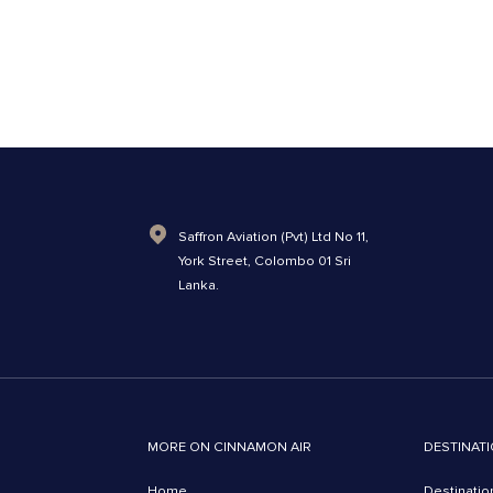
Saffron Aviation (Pvt) Ltd No 11,
York Street, Colombo 01 Sri
Lanka.
MORE ON CINNAMON AIR
DESTINATI
Home
Destinatio