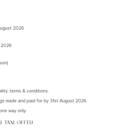
 August 2026
t 2026
son)
ility, terms & conditions.
ngs made and paid for by 31st August 2026
r one way only
 TAXI OFFER