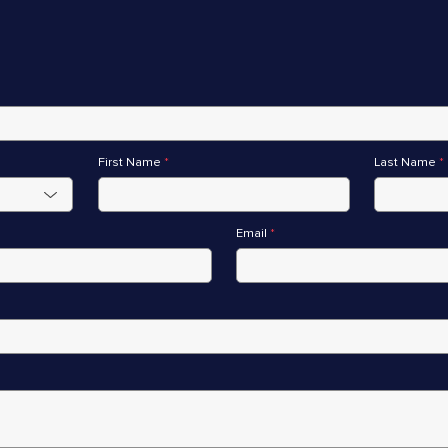
First Name
*
Last Name
*
Email
*