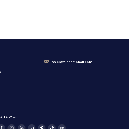
0
sales@cinnamonair.com
8
OLLOW US