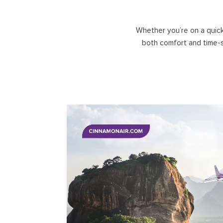
UNAWATU
KANDY
GALLE
NUWARA ELIYA
Whether you’re on a quick
DICKWELLA
ELLA
both comfort and time-s
BANDARAWELA
HORTON PLAINS
ADAM'S PEAK
HATTON, DICK OYA
VICTORIA GOLF/ DAM
CASTLEREAGH