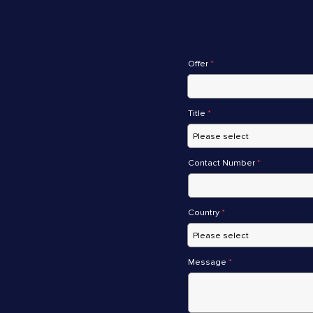
Offer
*
Title
*
Contact Number
*
Country
*
Message
*