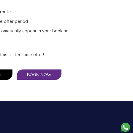
 route
he offer period
tomatically appear in your booking
is limited-time offer!
BOOK NOW
+
BOOK NOW