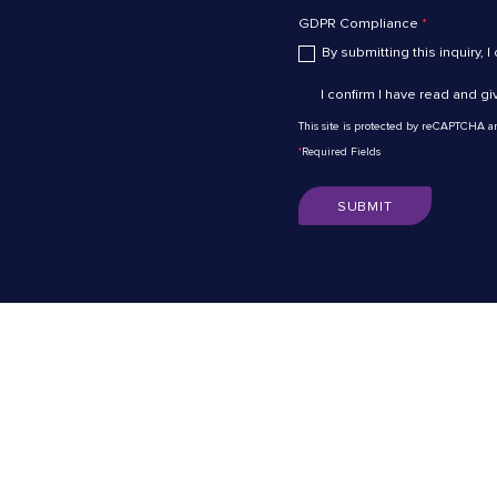
GDPR Compliance
*
By submitting this inquiry, I
I confirm I have read and g
This site is protected by reCAPTCHA 
*
Required Fields
SUBMIT