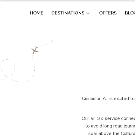
HOME
DESTINATIONS
OFFERS
BLO
OVERVIEW OF SRI LANKA
SOUTH CO
OVERVIEW OF SRI LANKA
BERUWALA
BENTOTA
AHUNGAL
WEST COAST HOLIDAYS
KOGGALA
MIRISSA
Cinnamon Air is excited to
COLOMBO CITY
HABARAD
KATUNAYAKE – BIA
WELIGAM
Our air taxi service conne
THALPE
to avoid long road journ
HILL COUNTRY HOLIDAYS
TANGALL
soar above the Cultural
REKAWA