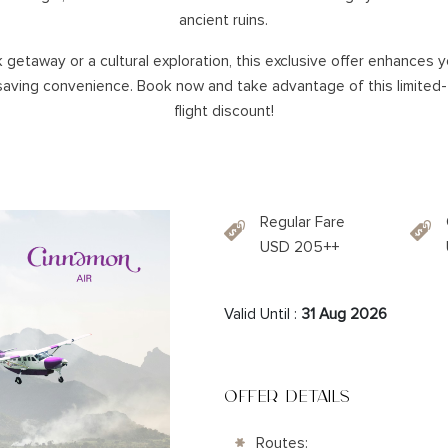
SOUTHERN HOLIDAYS
ancient ruins.
NA
 getaway or a cultural exploration, this exclusive offer enhances y
HAMBANTOTA
aving convenience. Book now and take advantage of this limited-
KATARAGAMA
flight discount!
KIRINDA
KUMANA
WEERAWILA
YALA
Regular Fare
TISSA
USD 205++
Valid Until :
31 Aug 2026
OFFER DETAILS
Routes: