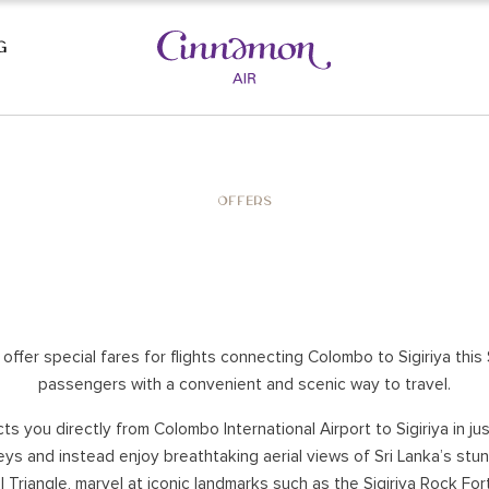
G
AST BEACHES
CULTURAL TRIANGLE
OFFERS
SIGIRIYA
KAUDULLA NATIONAL PARK
LA
POLONNARUWA
DAMBULLA
HABARANA
 offer special fares for flights connecting Colombo to Sigiriya th
UWA
YAPAHUWA
passengers with a convenient and scenic way to travel.
A
WASGAMUWA
cts you directly from Colombo International Airport to Sigiriya in ju
ANURADHAPURA
eys and instead enjoy breathtaking aerial views of Sri Lanka’s st
E
 Triangle, marvel at iconic landmarks such as the Sigiriya Rock For