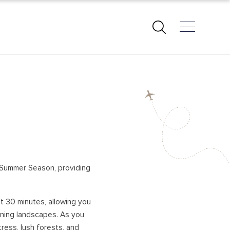
EAST COAST BEACHES
PASIKUDAH – BATTICALOA
ARUGAM BAY
KALKUDAH
TRINCOMALEE
KUCHCHAVELI
is Summer Season, providing
PIGEON ISLAND
UPPUVELI
st 30 minutes, allowing you
NILAVELI
unning landscapes. As you
AMPARA
tress, lush forests, and