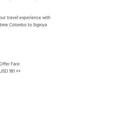
NORTHERN HOLIDAYS
our travel experience with
time Colombo to Sigiriya
VAVUNIYA
JAFFNA
Offer Fare
USD 181 ++