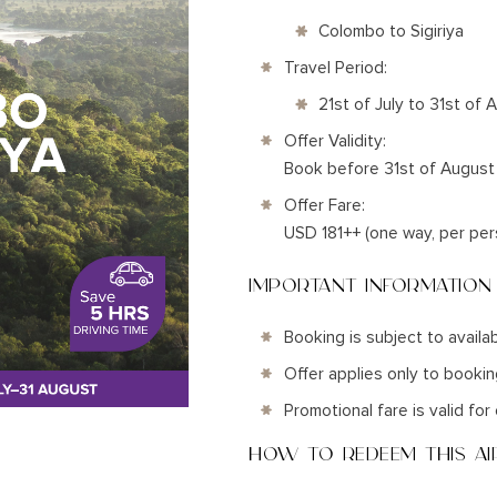
Colombo to Sigiriya
Travel Period:
21st of July to 31st of
Offer Validity:
Book before 31st of Augus
Offer Fare:
USD 181++ (one way, per per
IMPORTANT INFORMATION
Booking is subject to availab
Offer applies only to booki
Promotional fare is valid fo
HOW TO REDEEM THIS AIR