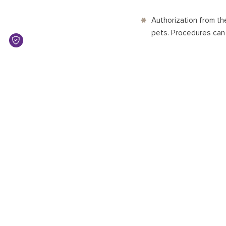
Authorization from th
pets. Procedures ca
ENTRY POINTS
Bandaranaike Internati
points include Mattal
Harbor.