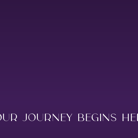
NA
HAMBANTOTA
KATARAGAMA
KIRINDA
KUMANA
WEERAWILA
YALA
TISSA
OUR JOURNEY BEGINS HE