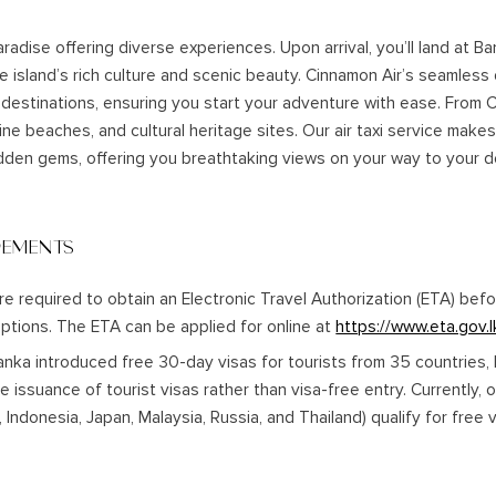
paradise offering diverse experiences. Upon arrival, you’ll land at B
e island’s rich culture and scenic beauty. Cinnamon Air’s seamless
 destinations, ensuring you start your adventure with ease. From 
tine beaches, and cultural heritage sites. Our air taxi service makes 
dden gems, offering you breathtaking views on your way to your d
REMENTS
are required to obtain an Electronic Travel Authorization (ETA) bef
ptions. The ETA can be applied for online at
https://www.eta.gov.l
Lanka introduced free 30-day visas for tourists from 35 countries, 
ree issuance of tourist visas rather than visa-free entry. Currently, 
a, Indonesia, Japan, Malaysia, Russia, and Thailand) qualify for free