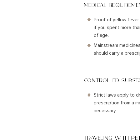
MEDICAL REQUIREME
Proof of yellow fever 
if you spent more than
of age.
Mainstream medicines a
should carry a prescr
CONTROLLED SUBST
Strict laws apply to d
prescription from a m
necessary.
TRAVELING WITH PE