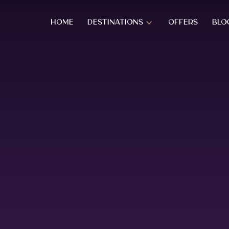
HOME
DESTINATIONS
OFFERS
BLO
OVERVIEW OF SRI LANKA
SOUTH CO
OVERVIEW OF SRI LANKA
BERUWALA
BENTOTA
AHUNGAL
WEST COAST HOLIDAYS
KOGGALA
MIRISSA
COLOMBO CITY
HABARAD
KATUNAYAKE – BIA
WELIGAM
THALPE
HILL COUNTRY HOLIDAYS
TANGALL
REKAWA