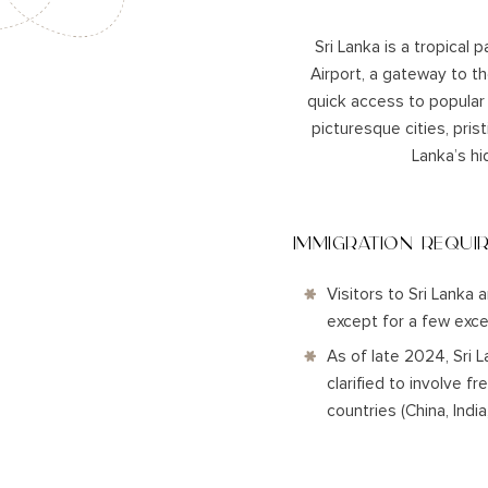
Sri Lanka is a tropical 
Airport, a gateway to th
quick access to popular
picturesque cities, pris
Lanka’s hi
IMMIGRATION REQUI
Visitors to Sri Lanka 
except for a few exce
As of late 2024, Sri 
clarified to involve f
countries (China, Indi