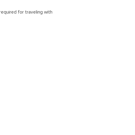
equired for traveling with
 air travelers. Other entry
rbor and Trincomalee