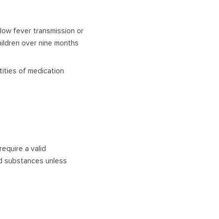
ellow fever transmission or
children over nine months
tities of medication
require a valid
led substances unless