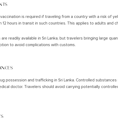
NTS
vaccination is required if traveling from a country with a risk of y
 12 hours in transit in such countries. This applies to adults and 
re readily available in Sri Lanka, but travelers bringing large quan
iption to avoid complications with customs.
ANCES
rug possession and trafficking in Sri Lanka. Controlled substances 
edical doctor. Travelers should avoid carrying potentially control
TS