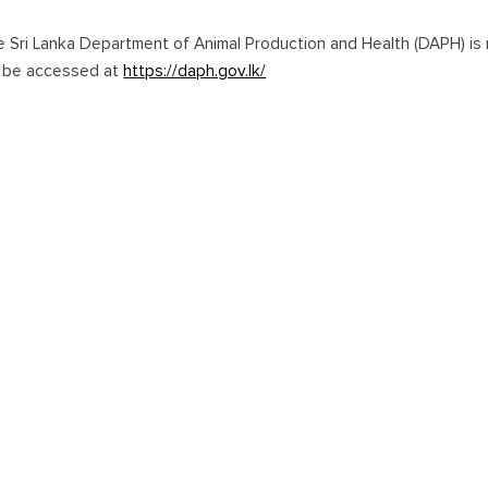
e Sri Lanka Department of Animal Production and Health (DAPH) is r
n be accessed at
https://daph.gov.lk/
onal Airport (BIA) in Katunayake remains the primary entry point for
a Rajapaksa International Airport and major seaports like Galle Ha
Home
Guide to Sri Lanka
Coming to Sri Lanka