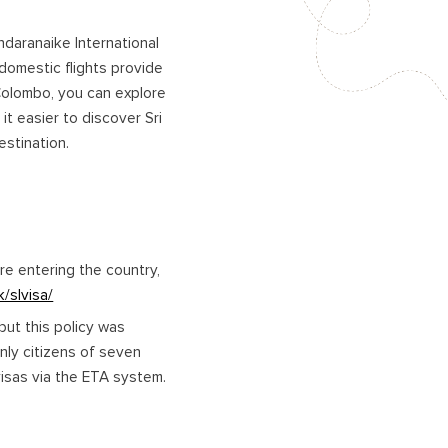
andaranaike International
 domestic flights provide
Colombo, you can explore
it easier to discover Sri
estination.
ore entering the country,
k/slvisa/
but this policy was
only citizens of seven
 visas via the ETA system.