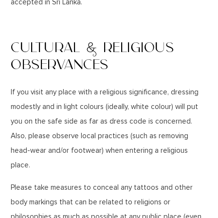
accepted in Sri Lanka.
CULTURAL & RELIGIOUS
OBSERVANCES
If you visit any place with a religious significance, dressing
modestly and in light colours (ideally, white colour) will put
you on the safe side as far as dress code is concerned.
Also, please observe local practices (such as removing
head-wear and/or footwear) when entering a religious
place.
Please take measures to conceal any tattoos and other
body markings that can be related to religions or
philosophies as much as possible at any public place (even