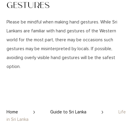
GESTURES
Please be mindful when making hand gestures. While Sri
Lankans are familiar with hand gestures of the Western
world for the most part, there may be occasions such
gestures may be misinterpreted by locals. If possible,
avoiding overly visible hand gestures will be the safest
option.
Home
Guide to Sri Lanka
Life
in Sri Lanka