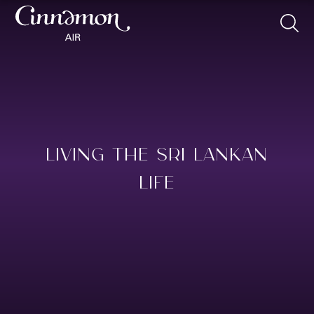
LIVING THE SRI LANKAN
LIFE