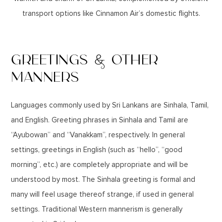
transport options like Cinnamon Air’s domestic flights.
GREETINGS & OTHER
MANNERS
Languages commonly used by Sri Lankans are Sinhala, Tamil,
and English. Greeting phrases in Sinhala and Tamil are
“Ayubowan” and “Vanakkam”, respectively. In general
settings, greetings in English (such as “hello”, “good
morning”, etc.) are completely appropriate and will be
understood by most. The Sinhala greeting is formal and
many will feel usage thereof strange, if used in general
settings. Traditional Western mannerism is generally