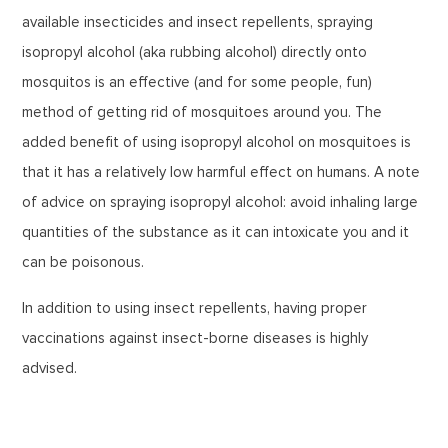
available insecticides and insect repellents, spraying
isopropyl alcohol (aka rubbing alcohol) directly onto
mosquitos is an effective (and for some people, fun)
method of getting rid of mosquitoes around you. The
added benefit of using isopropyl alcohol on mosquitoes is
that it has a relatively low harmful effect on humans. A note
of advice on spraying isopropyl alcohol: avoid inhaling large
quantities of the substance as it can intoxicate you and it
can be poisonous.
In addition to using insect repellents, having proper
vaccinations against insect-borne diseases is highly
advised.