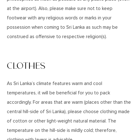
at the airport). Also, please make sure not to keep
footwear with any religious words or marks in your
possession when coming to Sri Lanka as such may be
construed as offensive to respective religion(s).
CLOTHES
As Sri Lanka’s climate features warm and cool
temperatures, it will be beneficial for you to pack
accordingly. For areas that are warm (places other than the
central hill-side of Sri Lanka), please choose clothing made
of cotton or other light-weight natural material. The
temperature on the hill-side is mildly cold; therefore,
clothing with layers is advisable.