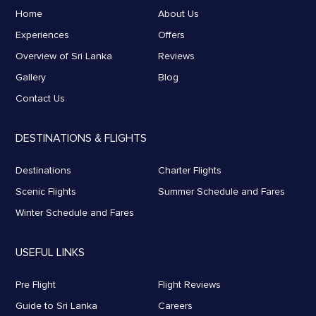
Home
About Us
Experiences
Offers
Overview of Sri Lanka
Reviews
Gallery
Blog
Contact Us
DESTINATIONS & FLIGHTS
Destinations
Charter Flights
Scenic Flights
Summer Schedule and Fares
Winter Schedule and Fares
USEFUL LINKS
Pre Flight
Flight Reviews
Guide to Sri Lanka
Careers