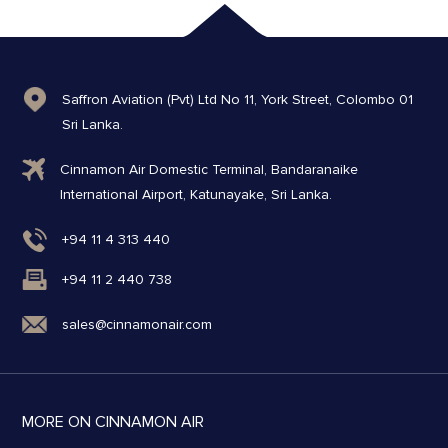
Saffron Aviation (Pvt) Ltd No 11, York Street, Colombo 01
Sri Lanka.
Cinnamon Air Domestic Terminal, Bandaranaike
International Airport, Katunayake, Sri Lanka.
+94 11 4 313 440
+94 11 2 440 738
sales@cinnamonair.com
MORE ON CINNAMON AIR