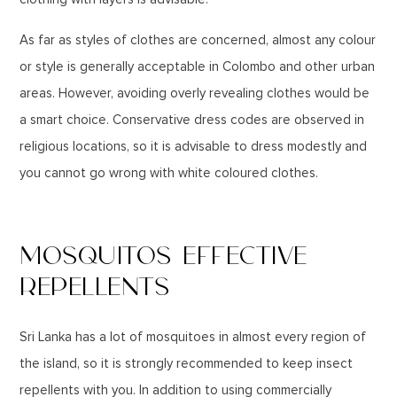
As far as styles of clothes are concerned, almost any colour
or style is generally acceptable in Colombo and other urban
areas. However, avoiding overly revealing clothes would be
a smart choice. Conservative dress codes are observed in
religious locations, so it is advisable to dress modestly and
you cannot go wrong with white coloured clothes.
MOSQUITOS EFFECTIVE
REPELLENTS
Sri Lanka has a lot of mosquitoes in almost every region of
the island, so it is strongly recommended to keep insect
repellents with you. In addition to using commercially