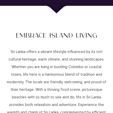
EMBRACE ISLAND LIVING
Sri Lanka offers a vibrant lifestyle influenced by its rich
cultural heritage, warm climate, and stunning landscapes.
Whether you are living in bustling Colombo or coastal
towns, life here is a harmonious blend of tradition and
modernity. The locals are friendly, welcoming, and proud of
their heritage. With a thriving food scene, picturesque
beaches with so much to see and do, life in Sri Lanka
provides both relaxation and adventure. Experience the
warmth and charm of Sri Lanka, complemented by efficient