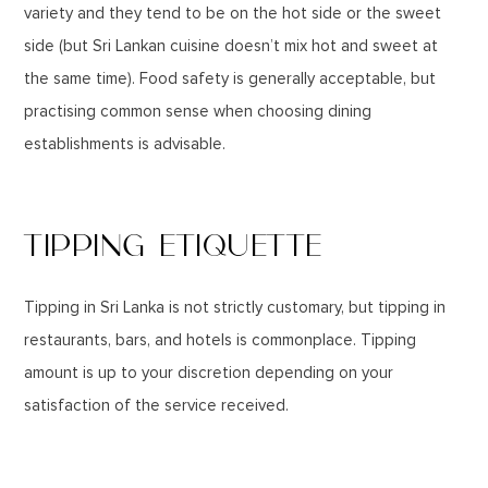
variety and they tend to be on the hot side or the sweet
side (but Sri Lankan cuisine doesn’t mix hot and sweet at
the same time). Food safety is generally acceptable, but
practising common sense when choosing dining
establishments is advisable.
TIPPING ETIQUETTE
Tipping in Sri Lanka is not strictly customary, but tipping in
restaurants, bars, and hotels is commonplace. Tipping
amount is up to your discretion depending on your
satisfaction of the service received.