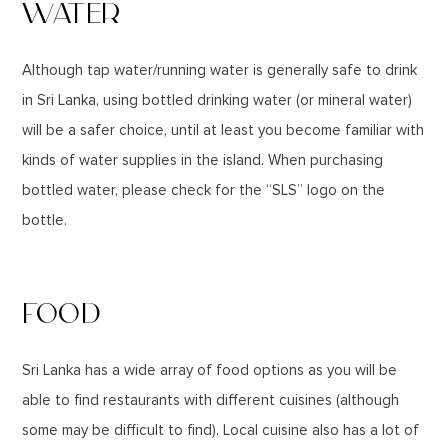
WATER
Although tap water/running water is generally safe to drink
in Sri Lanka, using bottled drinking water (or mineral water)
will be a safer choice, until at least you become familiar with
kinds of water supplies in the island. When purchasing
bottled water, please check for the “SLS” logo on the
bottle.
FOOD
Sri Lanka has a wide array of food options as you will be
able to find restaurants with different cuisines (although
some may be difficult to find). Local cuisine also has a lot of