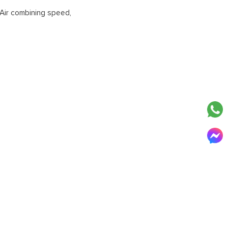
Air combining speed,