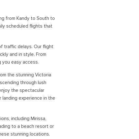
NORTHERN HOLIDAYS
ing from Kandy to South to
ily scheduled flights that
VAVUNIYA
JAFFNA
traffic delays. Our flight
kly and in style. From
ng you easy access.
from the stunning Victoria
escending through lush
 enjoy the spectacular
 landing experience in the
ons, including Mirissa,
ding to a beach resort or
these stunning locations.