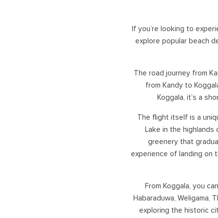
UNAWATU
KANDY
GALLE
NUWARA ELIYA
If you’re looking to expe
DICKWELLA
ELLA
explore popular beach des
BANDARAWELA
HORTON PLAINS
The road journey from Kan
ADAM'S PEAK
from Kandy to Koggala
HATTON, DICK OYA
Koggala, it’s a sh
VICTORIA GOLF/ DAM
CASTLEREAGH
The flight itself is a un
Lake in the highlands
greenery that gradual
experience of landing on 
From Koggala, you can 
Habaraduwa, Weligama, Th
exploring the historic c