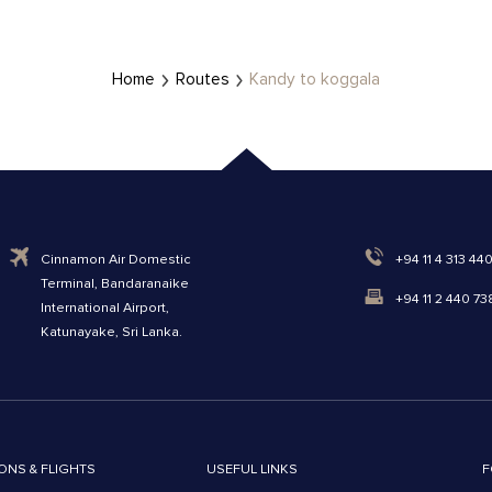
Home
Routes
Kandy to koggala
Cinnamon Air Domestic
+94 11 4 313 44
Terminal, Bandaranaike
+94 11 2 440 73
International Airport,
Katunayake, Sri Lanka.
ONS & FLIGHTS
USEFUL LINKS
F