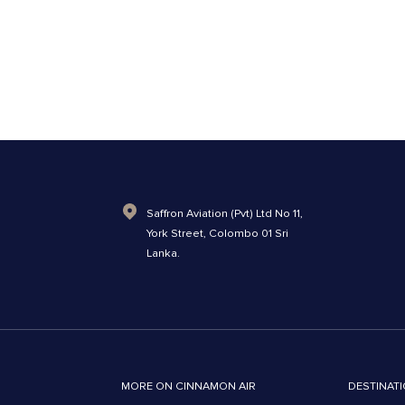
Saffron Aviation (Pvt) Ltd No 11,
York Street, Colombo 01 Sri
Lanka.
MORE ON CINNAMON AIR
DESTINATI