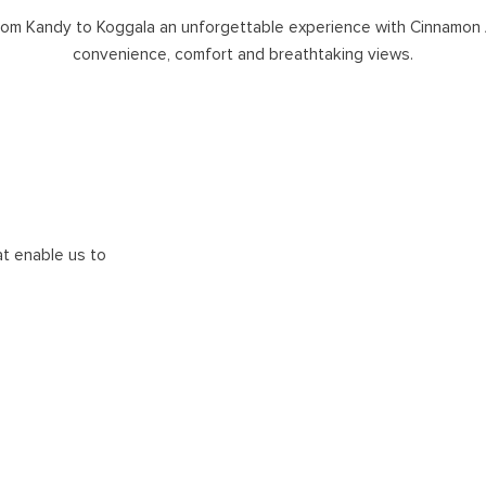
rom Kandy to Koggala an unforgettable experience with Cinnamon 
convenience, comfort and breathtaking views.
at enable us to