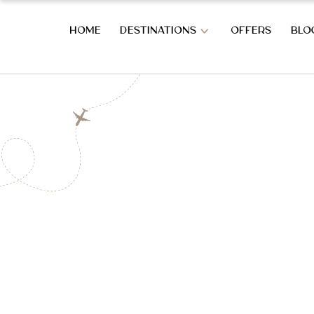
HOME
DESTINATIONS
OFFERS
BLO
OVERVIEW OF SRI LANKA
SOUTH CO
OVERVIEW OF SRI LANKA
BERUWALA
BENTOTA
AHUNGAL
WEST COAST HOLIDAYS
KOGGALA
MIRISSA
COLOMBO CITY
HABARAD
KATUNAYAKE – BIA
WELIGAM
THALPE
HILL COUNTRY HOLIDAYS
TANGALL
REKAWA