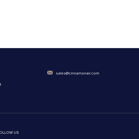
0
sales@cinnamonair.com
8
OLLOW US