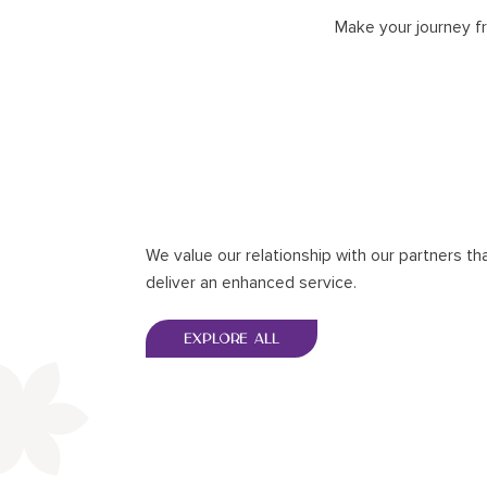
Make your journey f
We value our relationship with our partners th
deliver an enhanced service.
EXPLORE ALL
EXPLORE ALL