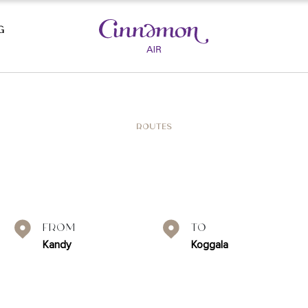
G
AST BEACHES
CULTURAL TRIANGLE
ROUTES
SIGIRIYA
KAUDULLA NATIONAL PARK
LA
POLONNARUWA
DAMBULLA
HABARANA
From
To
UWA
YAPAHUWA
Kandy
Koggala
A
WASGAMUWA
ANURADHAPURA
E