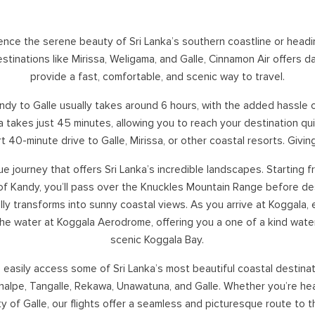
SOUTHERN HOLIDAYS
NA
rience the serene beauty of Sri Lanka’s southern coastline or head
HAMBANTOTA
tinations like Mirissa, Weligama, and Galle, Cinnamon Air offers da
KATARAGAMA
provide a fast, comfortable, and scenic way to travel.
KIRINDA
KUMANA
dy to Galle usually takes around 6 hours, with the added hassle of 
WEERAWILA
 takes just 45 minutes, allowing you to reach your destination quic
YALA
ort 40-minute drive to Galle, Mirissa, or other coastal resorts. Givi
TISSA
ique journey that offers Sri Lanka’s incredible landscapes. Starting 
 of Kandy, you’ll pass over the Knuckles Mountain Range before d
ly transforms into sunny coastal views. As you arrive at Koggala,
the water at Koggala Aerodrome, offering you a one of a kind water
scenic Koggala Bay.
easily access some of Sri Lanka’s most beautiful coastal destinati
alpe, Tangalle, Rekawa, Unawatuna, and Galle. Whether you’re hea
ity of Galle, our flights offer a seamless and picturesque route to 