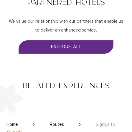
PARTNERED HOTELS
We value our relationship with our partners that enable us
to deliver an enhanced service.
EXPLORE ALL
RELATED EXPERIENCES
Home
Routes
Sigiriya to
Koggala