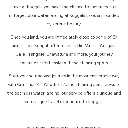
arrive at Koggala you have the chance to experience an
unforgettable water landing at Koggala Lake, surrounded
by serene beauty.
Once you land, you are immediately close to some of Sri
Lanka’s most sought after retreats like Mirissa, Weligama,
Galle , Tangalle, Unawatuna and more, your journey
continues effortlessly to these stunning spots.
Start your southcoast journey in the most memorable way
with Cinnamon Air. Whether it’s the stunning aerial views or
the seamless water landing, our service offers a unique and
picturesque travel experience to Koggala.