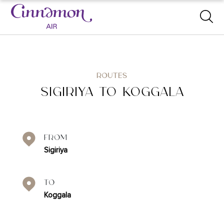
ROUTES
SIGIRIYA TO KOGGALA
From
Sigiriya
To
Koggala