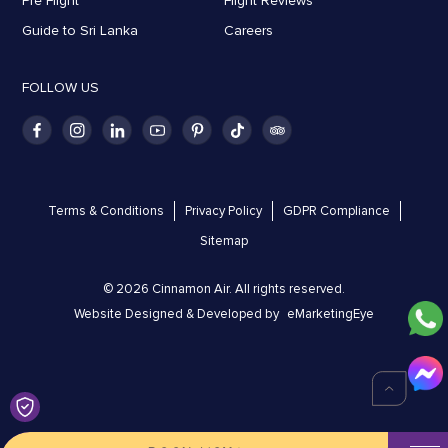
Pre Flight
Flight Reviews
Guide to Sri Lanka
Careers
FOLLOW US
Terms & Conditions
Privacy Policy
GDPR Compliance
Sitemap
© 2026 Cinnamon Air. All rights reserved.
Website Designed & Developed by
eMarketingEye