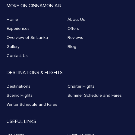
MORE ON CINNAMON AIR
Home
About Us
Experiences
Offers
Overview of Sri Lanka
Reviews
Gallery
Blog
Contact Us
DESTINATIONS & FLIGHTS
Destinations
Charter Flights
Scenic Flights
Summer Schedule and Fares
Winter Schedule and Fares
USEFUL LINKS