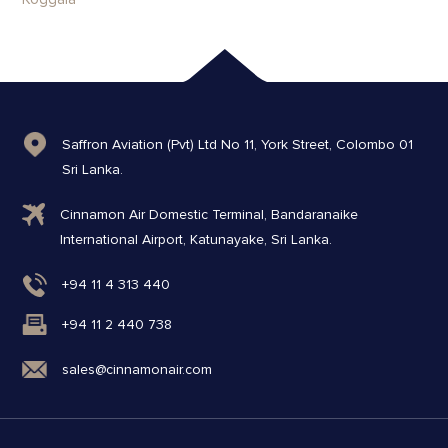
Saffron Aviation (Pvt) Ltd No 11, York Street, Colombo 01
Sri Lanka.
Cinnamon Air Domestic Terminal, Bandaranaike
International Airport, Katunayake, Sri Lanka.
+94 11 4 313 440
+94 11 2 440 738
sales@cinnamonair.com