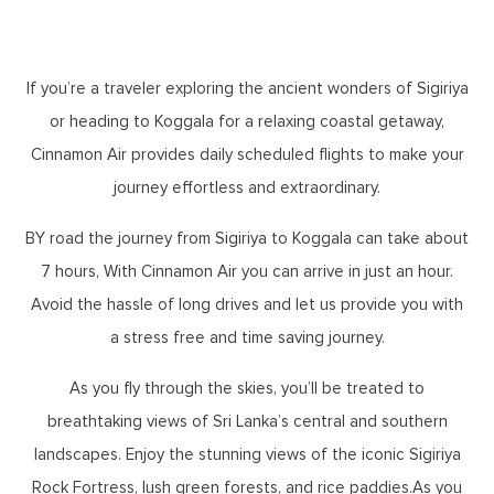
If you’re a traveler exploring the ancient wonders of Sigiriya
or heading to Koggala for a relaxing coastal getaway,
Cinnamon Air provides daily scheduled flights to make your
journey effortless and extraordinary.
BY road the journey from Sigiriya to Koggala can take about
7 hours, With Cinnamon Air you can arrive in just an hour.
Avoid the hassle of long drives and let us provide you with
a stress free and time saving journey.
As you fly through the skies, you’ll be treated to
breathtaking views of Sri Lanka’s central and southern
landscapes. Enjoy the stunning views of the iconic Sigiriya
Rock Fortress, lush green forests, and rice paddies.As you